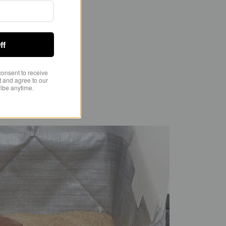
s inside.
ff
consent to receive
 and agree to our
ibe anytime.