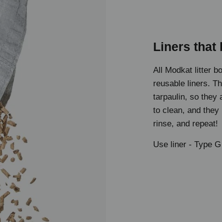
Liners that 
All Modkat litter b
reusable liners. T
tarpaulin, so they
to clean, and they
rinse, and repeat!
Use liner -
Type G