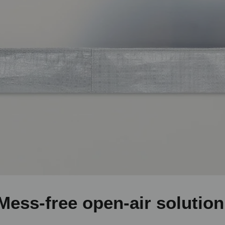
Mess-free open-air solution