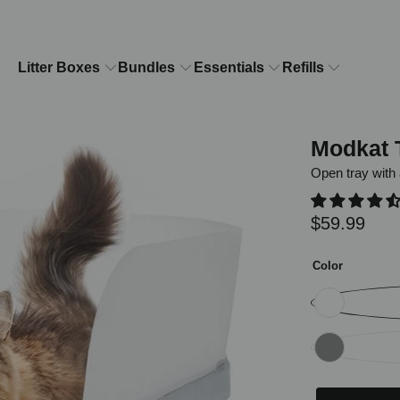
Litter Boxes
Bundles
Essentials
Refills
Modkat 
Open tray with 
$59.99
Color