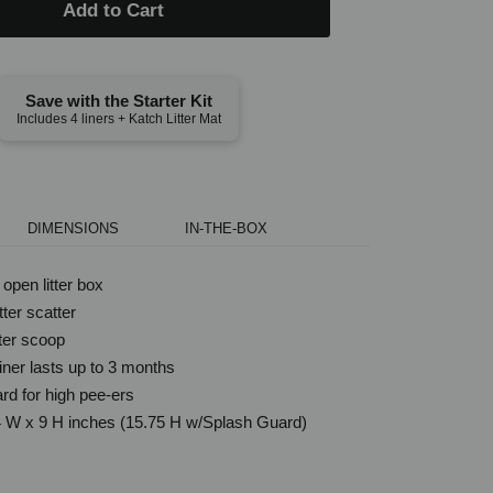
Add to Cart
Save with the Starter Kit
Includes 4 liners + Katch Litter Mat
DIMENSIONS
IN-THE-BOX
open litter box
ter scatter
tter scoop
iner lasts up to 3 months
rd for high pee-ers
4 W x 9 H inches (15.75 H w/Splash Guard)