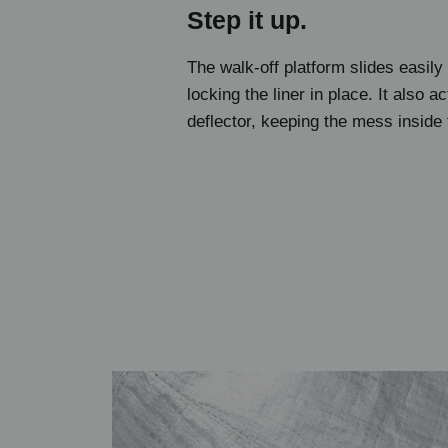
Step it up.
The walk-off platform slides easily
locking the liner in place. It also ac
deflector, keeping the mess inside 