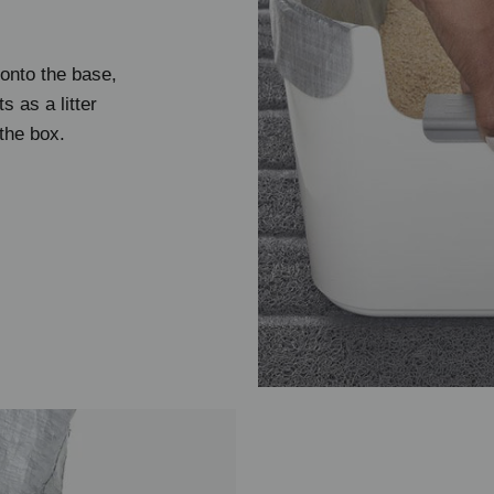
 onto the base,
ts as a litter
the box.