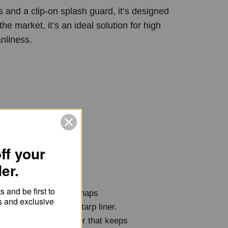
s and a clip-on splash guard, it’s designed
the market, it’s an ideal solution for high
anliness.
ff your
der.
 and be first to
Tray's splash guard snaps
s and exclusive
ase and overlaps the tarp liner.
75” (40cm) high barrier that keeps