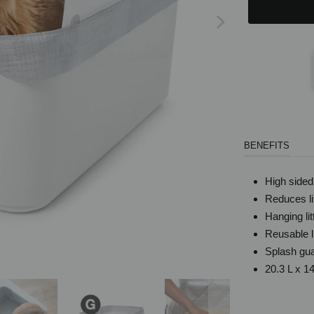
BENEFITS
High sided 
Reduces lit
Hanging li
Reusable l
Splash gua
20.3 L x 1