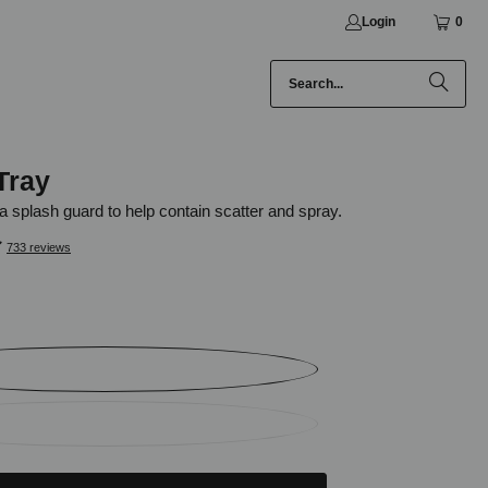
Login
0
Tray
a splash guard to help contain scatter and spray.
733 reviews