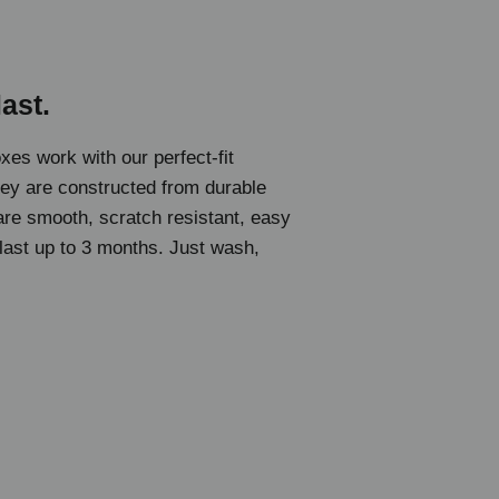
last.
oxes work with our perfect-fit
hey are constructed from durable
 are smooth, scratch resistant, easy
 last up to 3 months. Just wash,