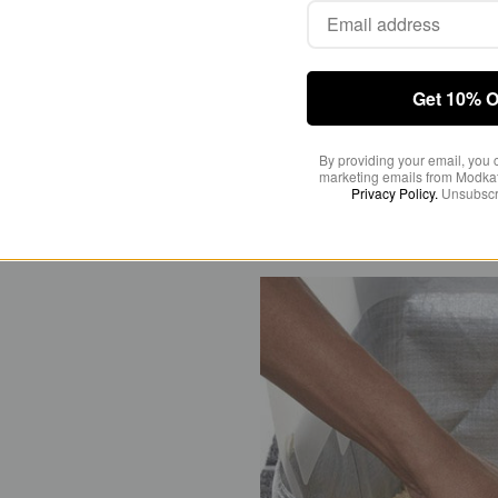
the spray and mes
Get 10% O
By providing your email, you 
marketing emails from Modkat
Privacy Policy.
Unsubscr