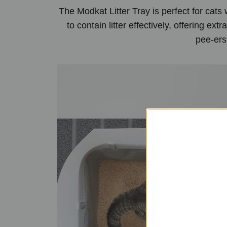
The Modkat Litter Tray is perfect for cats
to contain litter effectively, offering ex
pee-ers 