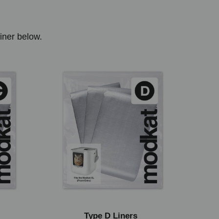
liner below.
Type D Liners