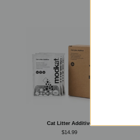
Cat Litter Additive
S
$14.99