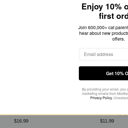
Enjoy 10% o
first or
Odor Control
Join 600,000+ cat parents
hear about new product
offers.
Get 10% O
By providing your email, you 
marketing emails from Modkat
Privacy Policy.
Unsubscr
tain + Odor Remover
Odor Filter Refills (2-
$16.99
$11.99