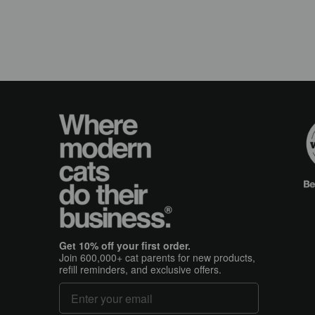
Get 10% off your first order.
Join 600,000+ cat parents for new products,
refill reminders, and exclusive offers.