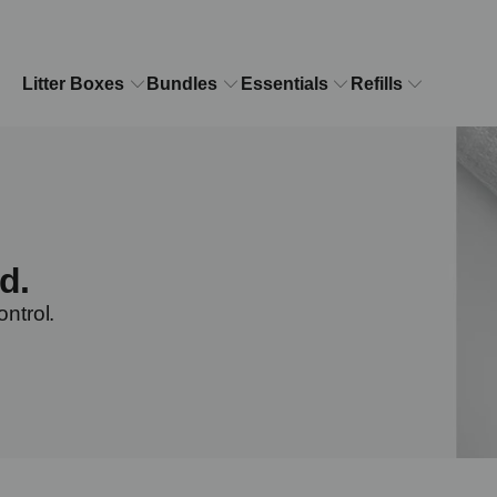
Litter Boxes
Bundles
Essentials
Refills
d.
ontrol.