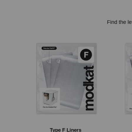
Find the le
Type F Liners