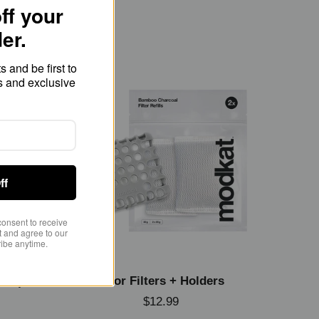
ff your
der.
 and be first to
s and exclusive
ff
consent to receive
 and agree to our
ibe anytime.
pack)
Odor Filters + Holders
$12.99