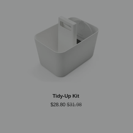
Tidy-Up Kit
$28.80
$31.98