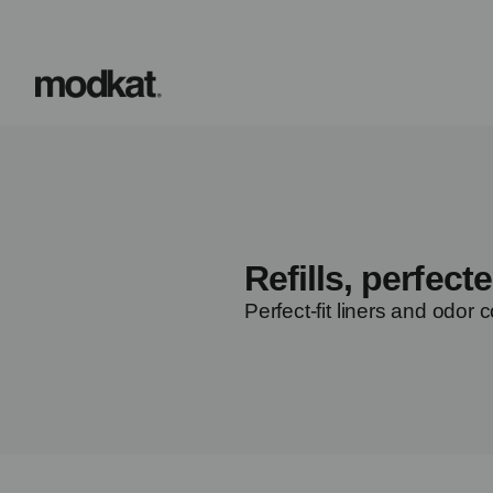
Refills, perfecte
Perfect-fit liners and odor c