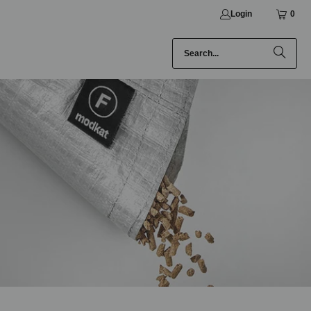
Login
0