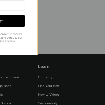
ff
consent to receive
 and agree to our
ibe anytime.
Learn
ubscriptions
Our Story
ge Base
Find Your Box
Us
How-to Videos
 Donate
Sustainability