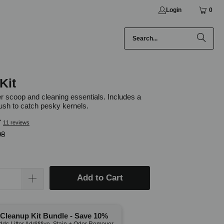
Login
0
Kit
ter scoop and cleaning essentials. Includes a
ush to catch pesky kernels.
11 reviews
98
Add to Cart
Cleanup Kit Bundle - Save 10%
dds Litter Addititive, Stain + Odor Remover