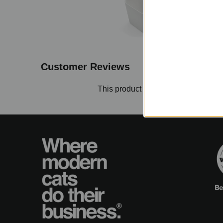
Customer Reviews
This product hasn't received any re
No items found