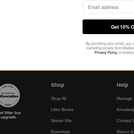
Get 10% O
By providing your email, you 
marketing emails from Modkat
Privacy Policy.
Unsubscr
views yet
Shop
Help
Shop All
Manage S
Litter Boxes
Knowled
Starter Kits
Contact 
Essentials
Return &