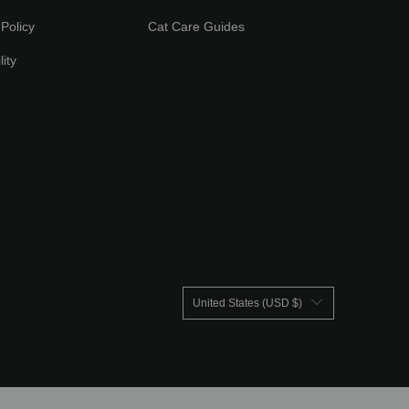
Policy
Cat Care Guides
lity
United States (USD $)