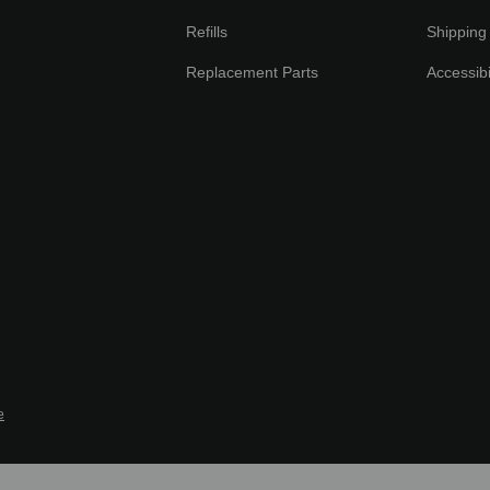
Refills
Shipping 
Replacement Parts
Accessibi
e