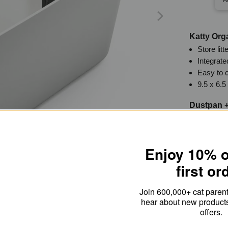
Katty Org
Store lit
Integrate
Easy to 
9.5 x 6.5
Dustpan +
Magnetica
Incorpora
Made of 
Enjoy 10% o
Outside 
5.5 x 6 x
first or
Join 600,000+ cat parents
hear about new product
offers.