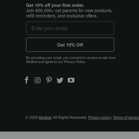
Get 10% off your first order.
Join 600,000+ cat parents for new products,
refill reminders, and exclusive offers.
Get 10% Off
By providing your email, you consent to receive emails from
Modkat and agree to our Privacy Policy.
© 2026
Modkat
. All Rights Reserved.
Privacy policy
,
Terms of servic