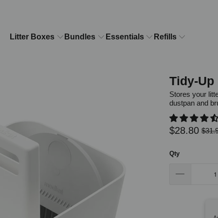
Litter Boxes
Bundles
Essentials
Refills
Tidy-Up 
Stores your lit
dustpan and br
$28.80
$31.
Qty
A