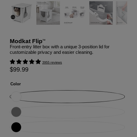
Modkat Flip
™
Front-entry litter box with a unique 3-position lid for
customizable privacy and easier cleaning.
3955 reviews
$99.99
Color