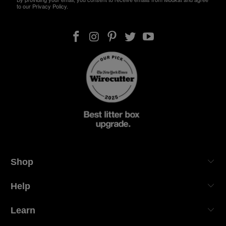
to our Privacy Policy.
Shop
Help
Learn