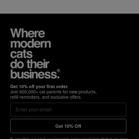
Get 10% off your first order.
Join 600,000+ cat parents for new products,
refill reminders, and exclusive offers.
Get 10% Off
By providing your email, you consent to receive emails from Modkat and agree