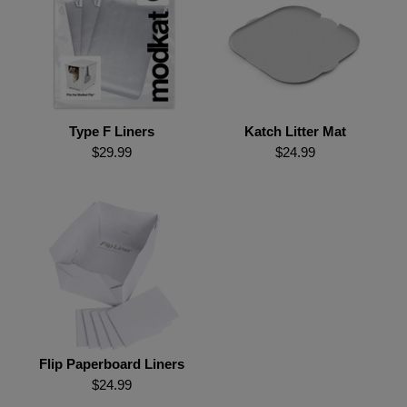
Type F Liners
Katch Litter Mat
$29.99
$24.99
Flip Paperboard Liners
$24.99