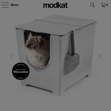
Menu
0