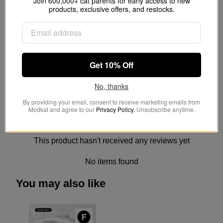
Join 600,000+ cat parents for early access to new
products, exclusive offers, and restocks.
How long does a Modkat
reusable liner last?
Is the Modkat Flip easy to clean?
Get 10% Off
No, thanks
By providing your email, consent to receive marketing emails from
Modkat and agree to our
Privacy Policy.
Unsubscribe anytime.
Customer Reviews
This product hasn't received any reviews yet
No items found
You may also like