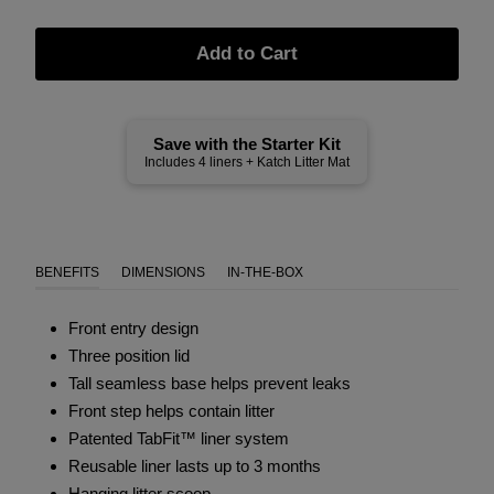
Add to Cart
Save with the Starter Kit
Includes 4 liners + Katch Litter Mat
BENEFITS
DIMENSIONS
IN-THE-BOX
Front entry design
Three position lid
Tall seamless base helps prevent leaks
Front step helps contain litter
Patented TabFit™ liner system
Reusable liner lasts up to 3 months
Hanging litter scoop