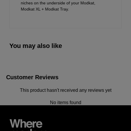
niches on the underside of your Modkat,
Modkat XL + Modkat Tray.
You may also like
Customer Reviews
This product hasn't received any reviews yet
No items found