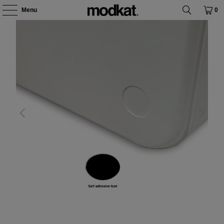
Menu
0