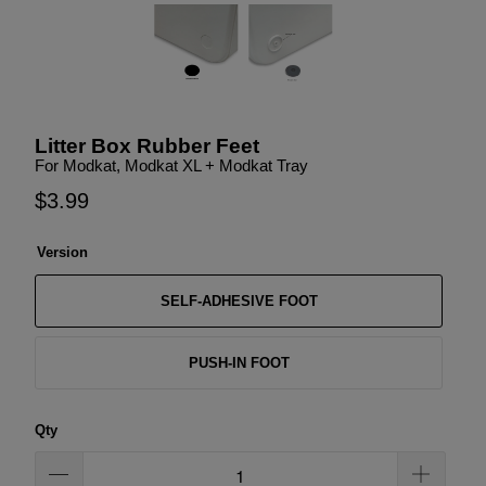
Litter Box Rubber Feet
For Modkat, Modkat XL + Modkat Tray
$3.99
Version
SELF-ADHESIVE FOOT
PUSH-IN FOOT
Qty