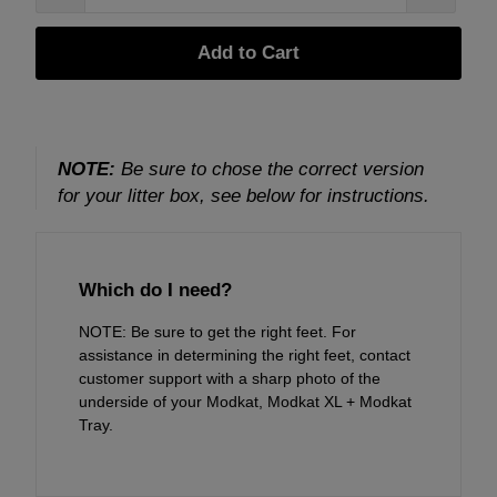
Add to Cart
NOTE:
Be sure to chose the correct version
for your litter box, see below for instructions.
Which do I need?
NOTE: Be sure to get the right feet. For
assistance in determining the right feet, contact
customer support
with a sharp photo of the
underside of your Modkat, Modkat XL + Modkat
Tray.