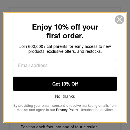
Self-adhesive Installation:
Enjoy 10% off your
first order.
Clean plastic with dish soap and water,
dry thoroughly
Join 600,000+ cat parents for early access to new
products, exclusive offers, and restocks.
Remove paper backing from rubber foot
Position foot and apply pressure for 30
seconds
Get 10% Off
No, thanks
By providing your email, consent to receive marketing emails from
Modkat and agree to our
Privacy Policy.
Unsubscribe anytime.
Push-in Installation:
Position each foot into one of four circular