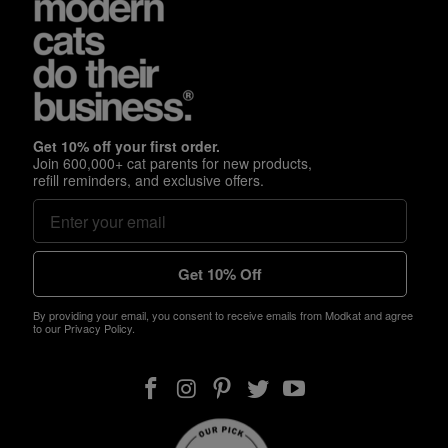
Get 10% off your first order.
Join 600,000+ cat parents for new products,
refill reminders, and exclusive offers.
Get 10% Off
By providing your email, you consent to receive emails from Modkat and agree
to our Privacy Policy.