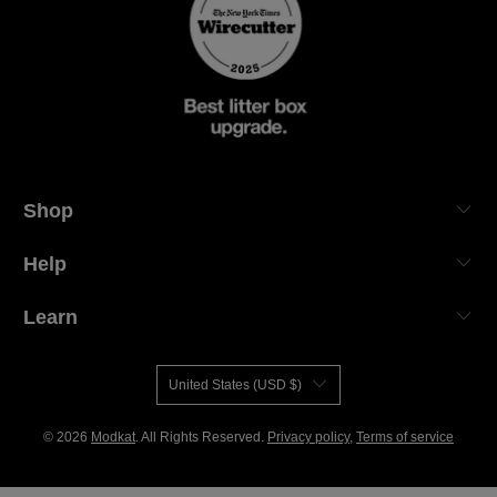
Shop
Help
Learn
United States (USD $)
© 2026
Modkat
. All Rights Reserved.
Privacy policy
,
Terms of service