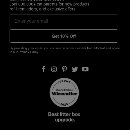
Join 600,000+ cat parents for new products,
refill reminders, and exclusive offers.
Get 10% Off
By providing your email, you consent to receive emails from Modkat and agree
to our Privacy Policy.