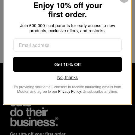
Store litter scoops and cleaning supplies
Enjoy 10% off your
Integrated handle
first order.
Easy to clean
9.5 x 6.5 x 8” (24 x 16.5 x 20.3cm)
Join 600,000+ cat parents for early access to new
products, exclusive offers, and restocks.
Customer Reviews
This product hasn't received any reviews yet
No items found
Get 10% Off
No, thanks
By providing your email, consent to receive marketing emails from
Modkat and agree to our
Privacy Policy.
Unsubscribe anytime.
Get 10% off your first order.