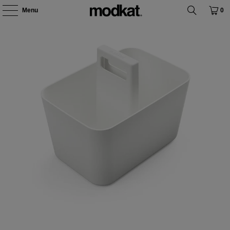
Menu
0