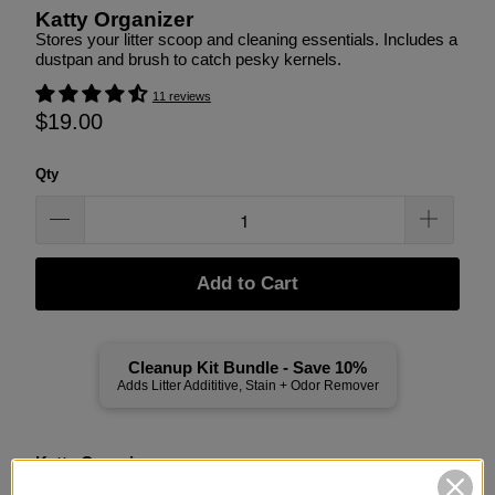
Katty Organizer
Stores your litter scoop and cleaning essentials. Includes a
dustpan and brush to catch pesky kernels.
11 reviews
$19.00
Qty
Add to Cart
Cleanup Kit Bundle - Save 10%
Adds Litter Addititive, Stain + Odor Remover
Katty Organizer