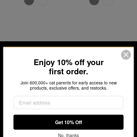
Enjoy 10% off your
first order.
Join 600,000+ cat parents for early access to new
products, exclusive offers, and restocks.
Get 10% off your first order.
Join 600,000+ cat parents for new products,
Get 10% Off
refill reminders, and exclusive offers.
No, thanks