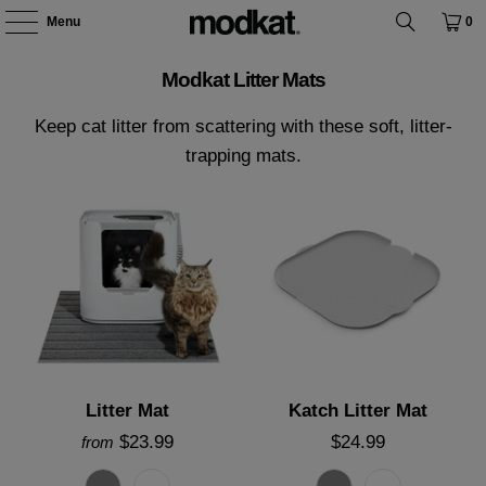
Menu
0
Modkat Litter Mats
Keep cat litter from scattering with these soft, litter-
trapping mats.
Litter Mat
Katch Litter Mat
$23.99
$24.99
from