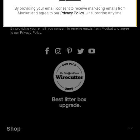
By providing your email, consent to receive marketing emails from
Modkat and agree to our
Privacy Policy.
Unsubscribe anytime.
Get 10% Off
By providing your email, you consent to receive emails from Modkat and agree
to our Privacy Policy.
Shop