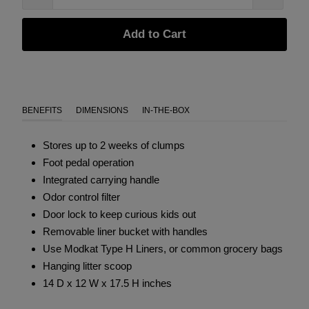
Add to Cart
BENEFITS
DIMENSIONS
IN-THE-BOX
Stores up to 2 weeks of clumps
Foot pedal operation
Integrated carrying handle
Odor control filter
Door lock to keep curious kids out
Removable liner bucket with handles
Use Modkat
Type H Liners
, or common grocery bags
Hanging litter scoop
14 D x 12 W x 17.5 H inches