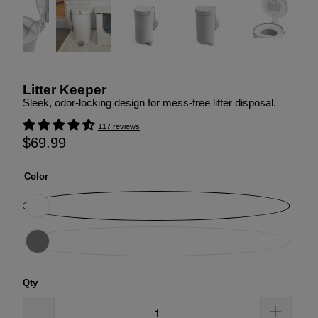
Litter Keeper
Sleek, odor-locking design for mess-free litter disposal.
117 reviews
$69.99
Color
Qty