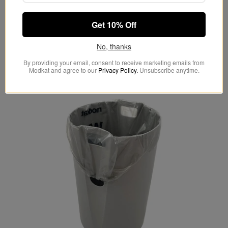
odors.
Get 10% Off
No, thanks
By providing your email, consent to receive marketing emails from
Modkat and agree to our
Privacy Policy.
Unsubscribe anytime.