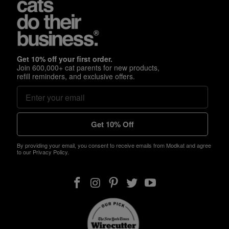
Get 10% off your first order.
Join 600,000+ cat parents for new products,
refill reminders, and exclusive offers.
Get 10% Off
By providing your email, you consent to receive emails from Modkat and agree
to our Privacy Policy.