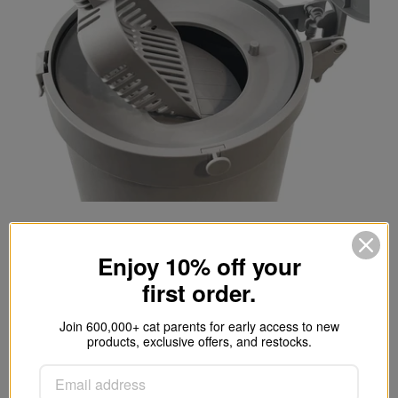
Single-handed.
Enjoy 10% off your
first order.
Depress the foot pedal to open the lid
and dump the clumps away. The trap
Join 600,000+ cat parents for early access to new
door will snap shut for an airtight seal,
products, exclusive offers, and restocks.
and the lid's incorporated charcoal filter
will absorb moisture and any lingering