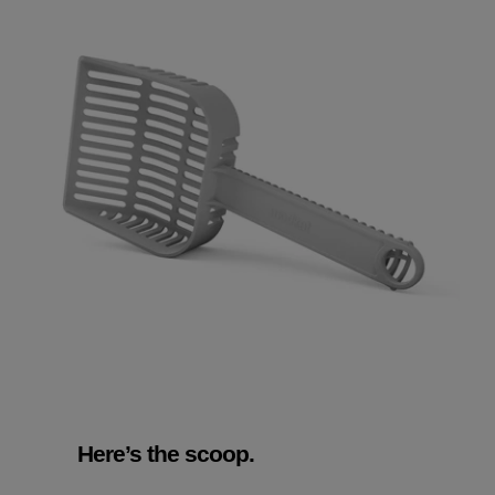
Here’s the scoop.