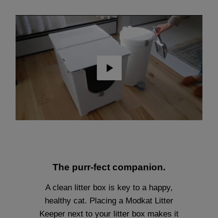
Play
The purr-fect companion.
A clean litter box is key to a happy,
healthy cat. Placing a Modkat Litter
Keeper next to your litter box makes it