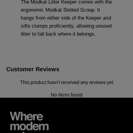
The Modkat Litter Keeper comes with the
ergonomic
Modkat Slotted Scoop
. It
hangs from either side of the Keeper and
sifts clumps proficiently, allowing unused
litter to fall back where it belongs.
Customer Reviews
This product hasn't received any reviews yet
No items found