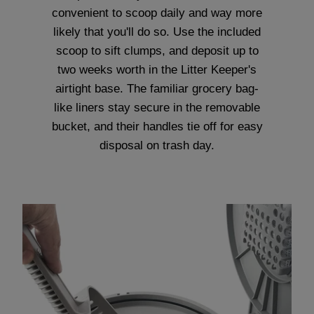
convenient to scoop daily and way more
likely that you'll do so. Use the included
scoop to sift clumps, and deposit up to
two weeks worth in the Litter Keeper's
airtight base. The familiar grocery bag-
like liners stay secure in the removable
bucket, and their handles tie off for easy
disposal on trash day.