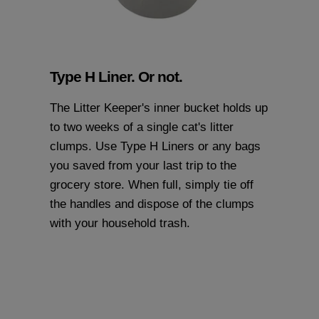
Type H Liner. Or not.
The Litter Keeper's inner bucket holds up
to two weeks of a single cat's litter
clumps. Use
Type H Liners
or any bags
you saved from your last trip to the
grocery store. When full, simply tie off
the handles and dispose of the clumps
with your household trash.