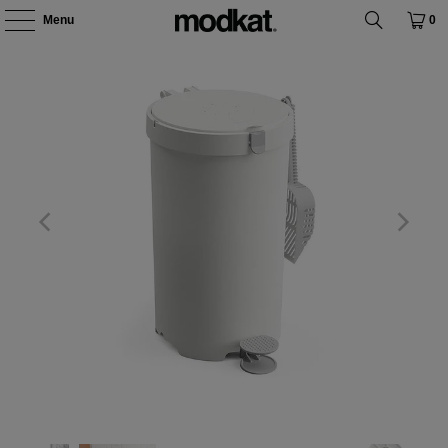
Menu
0