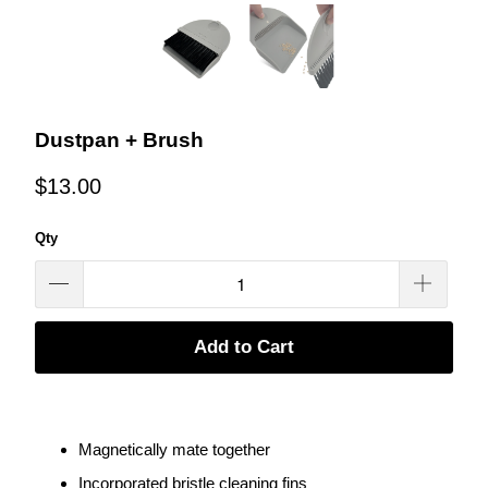
Dustpan + Brush
$13.00
Qty
Add to Cart
Magnetically mate together
Incorporated bristle cleaning fins