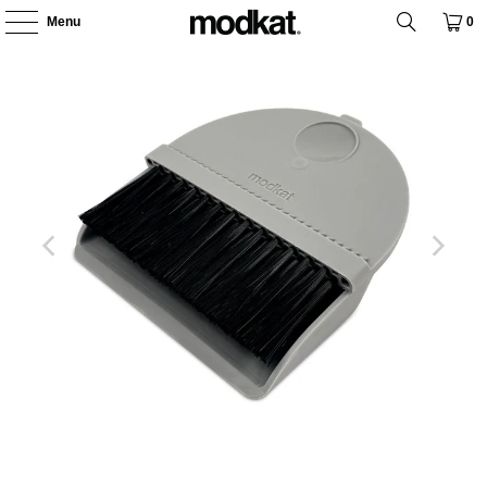
Menu
0