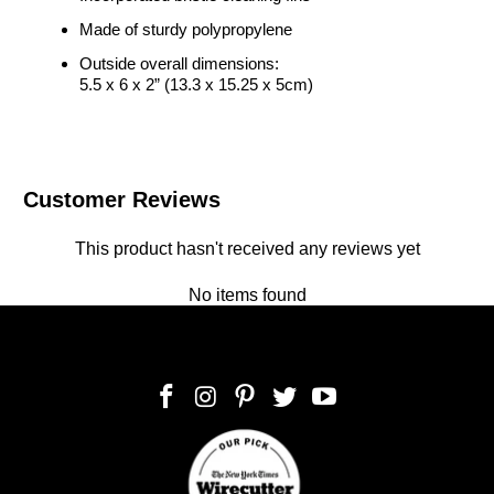
Made of sturdy polypropylene
Outside overall dimensions:
5.5 x 6 x 2” (13.3 x 15.25 x 5cm)
Customer Reviews
This product hasn't received any reviews yet
No items found