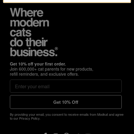
Get 10% off your first order.
Join 600,000+ cat parents for new products,
refill reminders, and exclusive offers.
Get 10% Off
By providing your email, you consent to receive emails from Modkat and agree
to our Privacy Policy.