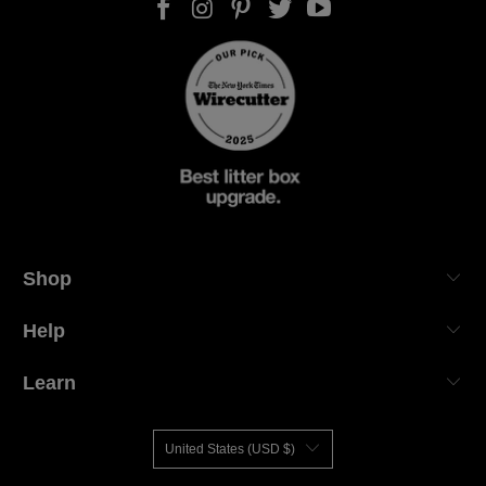
Shop
Help
Learn
United States (USD $)