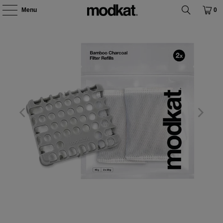
Menu
0