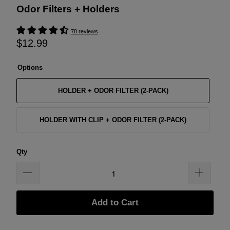
Odor Filters + Holders
78 reviews
$12.99
Options
HOLDER + ODOR FILTER (2-PACK)
HOLDER WITH CLIP + ODOR FILTER (2-PACK)
Qty
Add to Cart