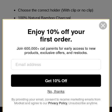
Choose the correct holder (With clip or no clip)
100% Natural Bamboo Charcoal
Traps and eliminates odors
Enjoy 10% off your
Fragrance-free, non-toxic and eco-friendly
first order.
It helps prevent mold, mildew, and bacteria
Join 600,000+ cat parents for early access to new
Recharges in the sun and is biodegradable
products, exclusive offers, and restocks.
Purchase
Odor Filter Refills »
Get 10% Off
Customer Reviews
No, thanks
This product hasn't received any reviews yet
By providing your email, consent to receive marketing emails from
Modkat and agree to our
Privacy Policy.
Unsubscribe anytime.
No items found